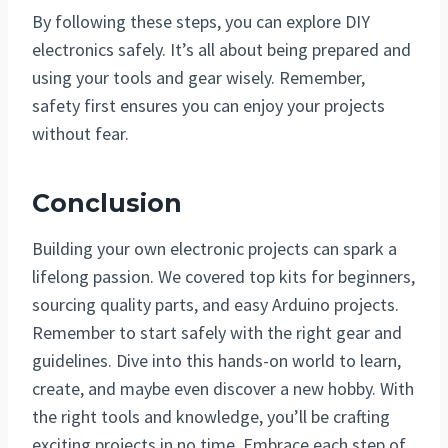
By following these steps, you can explore DIY
electronics safely. It’s all about being prepared and
using your tools and gear wisely. Remember,
safety first ensures you can enjoy your projects
without fear.
Conclusion
Building your own electronic projects can spark a
lifelong passion. We covered top kits for beginners,
sourcing quality parts, and easy Arduino projects.
Remember to start safely with the right gear and
guidelines. Dive into this hands-on world to learn,
create, and maybe even discover a new hobby. With
the right tools and knowledge, you’ll be crafting
exciting projects in no time. Embrace each step of