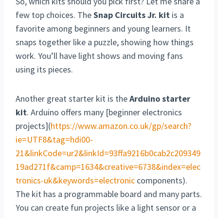
So, which kits should you pick first? Let me share a
few top choices. The
Snap Circuits Jr. kit
is a
favorite among beginners and young learners. It
snaps together like a puzzle, showing how things
work. You’ll have light shows and moving fans
using its pieces.
Another great starter kit is the
Arduino starter
kit
. Arduino offers many [beginner electronics
projects](
https://www.amazon.co.uk/gp/search?
ie=UTF8&tag=hdi00-
21&linkCode=ur2&linkId=93ffa9216b0cab2c209349
19ad271f&camp=1634&creative=6738&index=elec
tronics-uk&keywords=electronic
components).
The kit has a programmable board and many parts.
You can create fun projects like a light sensor or a