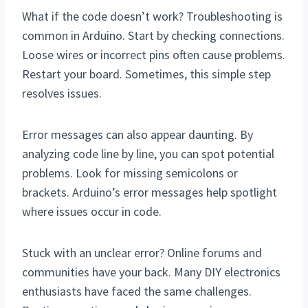
What if the code doesn’t work? Troubleshooting is
common in Arduino. Start by checking connections.
Loose wires or incorrect pins often cause problems.
Restart your board. Sometimes, this simple step
resolves issues.
Error messages can also appear daunting. By
analyzing code line by line, you can spot potential
problems. Look for missing semicolons or
brackets. Arduino’s error messages help spotlight
where issues occur in code.
Stuck with an unclear error? Online forums and
communities have your back. Many DIY electronics
enthusiasts have faced the same challenges.