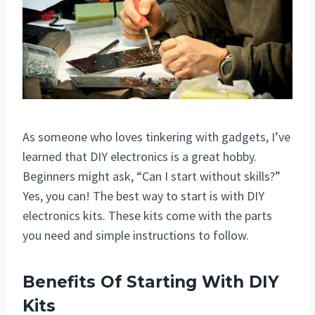
As someone who loves tinkering with gadgets, I’ve
learned that DIY electronics is a great hobby.
Beginners might ask, “Can I start without skills?”
Yes, you can! The best way to start is with DIY
electronics kits. These kits come with the parts
you need and simple instructions to follow.
Benefits Of Starting With DIY
Kits