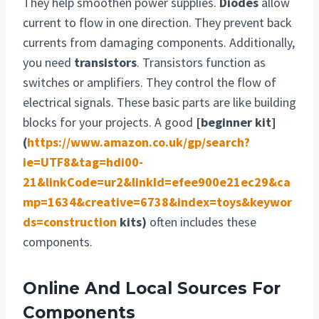
They help smoothen power supplies.
Diodes
allow
current to flow in one direction. They prevent back
currents from damaging components. Additionally,
you need
transistors
. Transistors function as
switches or amplifiers. They control the flow of
electrical signals. These basic parts are like building
blocks for your projects. A good
[beginner kit]
(
https://www.amazon.co.uk/gp/search?
ie=UTF8&tag=hdi00-
21&linkCode=ur2&linkId=efee900e21ec29&ca
mp=1634&creative=6738&index=toys&keywor
ds=construction
kits)
often includes these
components.
Online And Local Sources For
Components