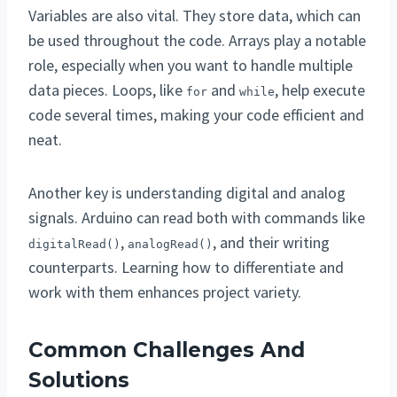
Variables are also vital. They store data, which can
be used throughout the code. Arrays play a notable
role, especially when you want to handle multiple
data pieces. Loops, like
and
, help execute
for
while
code several times, making your code efficient and
neat.
Another key is understanding digital and analog
signals. Arduino can read both with commands like
,
, and their writing
digitalRead()
analogRead()
counterparts. Learning how to differentiate and
work with them enhances project variety.
Common Challenges And
Solutions