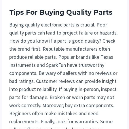
Tips For Buying Quality Parts
Buying quality electronic parts is crucial. Poor
quality parts can lead to project failure or hazards.
How do you know if a part is good quality? Check
the brand first. Reputable manufacturers often
produce reliable parts. Popular brands like Texas
Instruments and SparkFun have trustworthy
components. Be wary of sellers with no reviews or
bad ratings. Customer reviews can provide insight
into product reliability. If buying in-person, inspect
parts for damage. Broken or worn parts may not
work correctly. Moreover, buy extra components.
Beginners often make mistakes and need
replacements. Finally, look for warranties. Some