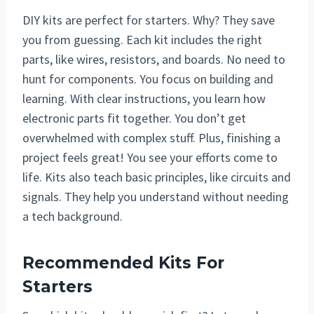
DIY kits are perfect for starters. Why? They save
you from guessing. Each kit includes the right
parts, like wires, resistors, and boards. No need to
hunt for components. You focus on building and
learning. With clear instructions, you learn how
electronic parts fit together. You don’t get
overwhelmed with complex stuff. Plus, finishing a
project feels great! You see your efforts come to
life. Kits also teach basic principles, like circuits and
signals. They help you understand without needing
a tech background.
Recommended Kits For
Starters