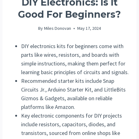
DIY Electronics: Is It
Good For Beginners?
By
Miles Donovan
May 17, 2024
DIY electronics kits for beginners come with
parts like wires, resistors, and boards with
simple instructions, making them perfect for
learning basic principles of circuits and signals.
Recommended starter kits include Snap
Circuits Jr., Arduino Starter Kit, and LittleBits
Gizmos & Gadgets, available on reliable
platforms like Amazon.
Key electronic components for DIY projects
include resistors, capacitors, diodes, and
transistors, sourced from online shops like