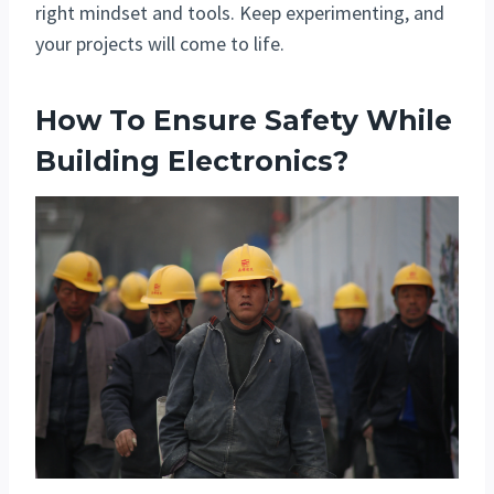
right mindset and tools. Keep experimenting, and
your projects will come to life.
How To Ensure Safety While
Building Electronics?