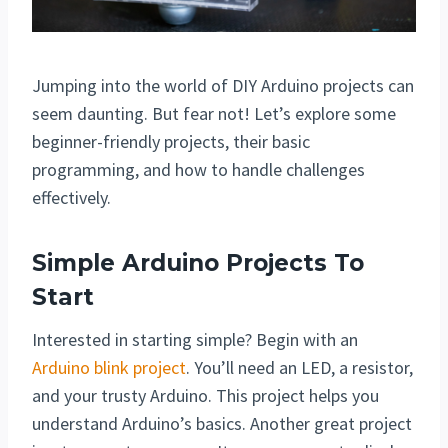
Jumping into the world of DIY Arduino projects can
seem daunting. But fear not! Let’s explore some
beginner-friendly projects, their basic
programming, and how to handle challenges
effectively.
Simple Arduino Projects To
Start
Interested in starting simple? Begin with an
Arduino blink project
. You’ll need an LED, a resistor,
and your trusty Arduino. This project helps you
understand Arduino’s basics. Another great project