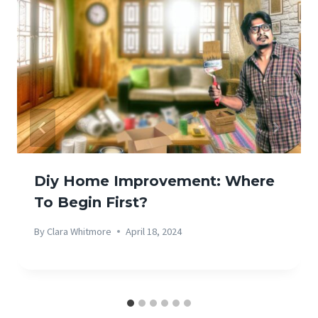
Diy Home Improvement: Where
To Begin First?
By
Clara Whitmore
April 18, 2024