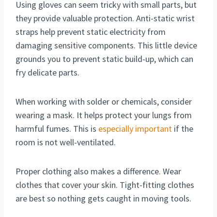
Using gloves can seem tricky with small parts, but
they provide valuable protection. Anti-static wrist
straps help prevent static electricity from
damaging sensitive components. This little device
grounds you to prevent static build-up, which can
fry delicate parts.
When working with solder or chemicals, consider
wearing a mask. It helps protect your lungs from
harmful fumes. This is
especially important
if the
room is not well-ventilated.
Proper clothing also makes a difference. Wear
clothes that cover your skin. Tight-fitting clothes
are best so nothing gets caught in moving tools.