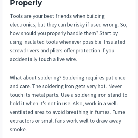
Properly
Tools are your best friends when building
electronics, but they can be risky if used wrong. So,
how should you properly handle them? Start by
using insulated tools whenever possible. Insulated
screwdrivers and pliers offer protection if you
accidentally touch a live wire.
What about soldering? Soldering requires patience
and care. The soldering iron gets very hot. Never
touch its metal parts. Use a soldering iron stand to
hold it when it’s not in use. Also, work in a well-
ventilated area to avoid breathing in fumes. Fume
extractors or small fans work well to draw away
smoke.