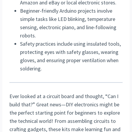
Amazon and eBay or local electronic stores.
Beginner-friendly Arduino projects involve
simple tasks like LED blinking, temperature
sensing, electronic piano, and line-following
robots.
Safety practices include using insulated tools,
protecting eyes with safety glasses, wearing
gloves, and ensuring proper ventilation when
soldering.
Ever looked at a circuit board and thought, “Can I
build that?” Great news—DIY electronics might be
the perfect starting point for beginners to explore
the technical world! From assembling circuits to
crafting gadgets, these kits make learning fun and