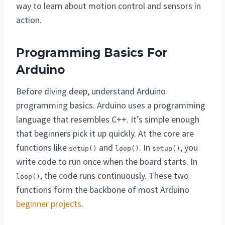
way to learn about motion control and sensors in
action.
Programming Basics For
Arduino
Before diving deep, understand Arduino
programming basics. Arduino uses a programming
language that resembles C++. It’s simple enough
that beginners pick it up quickly. At the core are
functions like
and
. In
, you
setup()
loop()
setup()
write code to run once when the board starts. In
, the code runs continuously. These two
loop()
functions form the backbone of most Arduino
beginner projects
.