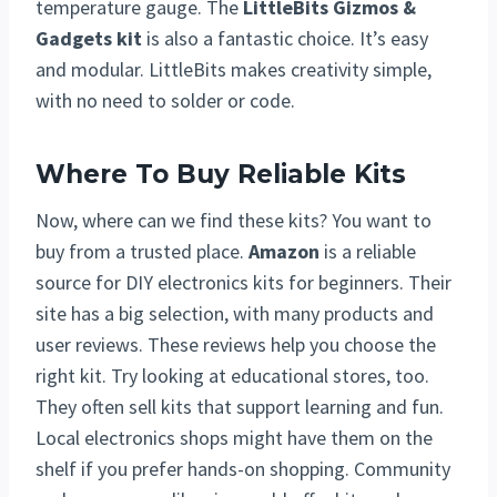
temperature gauge. The
LittleBits Gizmos &
Gadgets kit
is also a fantastic choice. It’s easy
and modular. LittleBits makes creativity simple,
with no need to solder or code.
Where To Buy Reliable Kits
Now, where can we find these kits? You want to
buy from a trusted place.
Amazon
is a reliable
source for DIY electronics kits for beginners. Their
site has a big selection, with many products and
user reviews. These reviews help you choose the
right kit. Try looking at educational stores, too.
They often sell kits that support learning and fun.
Local electronics shops might have them on the
shelf if you prefer hands-on shopping. Community