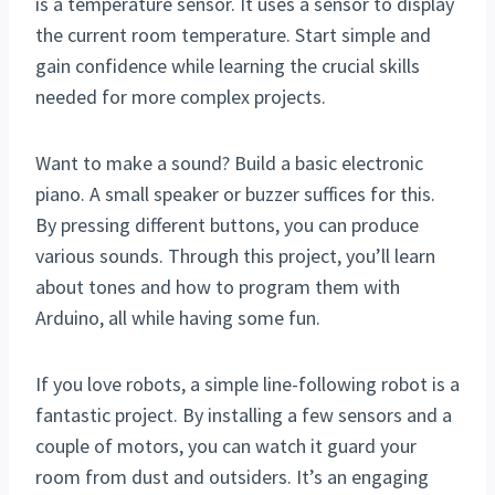
is a temperature sensor. It uses a sensor to display
the current room temperature. Start simple and
gain confidence while learning the crucial skills
needed for more complex projects.
Want to make a sound? Build a basic electronic
piano. A small speaker or buzzer suffices for this.
By pressing different buttons, you can produce
various sounds. Through this project, you’ll learn
about tones and how to program them with
Arduino, all while having some fun.
If you love robots, a simple line-following robot is a
fantastic project. By installing a few sensors and a
couple of motors, you can watch it guard your
room from dust and outsiders. It’s an engaging