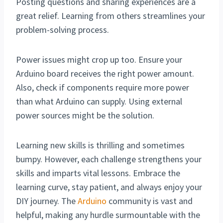
Posting questions and sharing experiences are a
great relief. Learning from others streamlines your
problem-solving process.
Power issues might crop up too. Ensure your
Arduino board receives the right power amount.
Also, check if components require more power
than what Arduino can supply. Using external
power sources might be the solution.
Learning new skills is thrilling and sometimes
bumpy. However, each challenge strengthens your
skills and imparts vital lessons. Embrace the
learning curve, stay patient, and always enjoy your
DIY journey. The
Arduino
community is vast and
helpful, making any hurdle surmountable with the