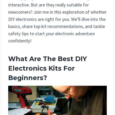
interactive. But are they really suitable for
newcomers? Join me in this exploration of whether
DIY electronics are right for you. We’ll dive into the
basics, share top kit recommendations, and tackle
safety tips to start your electronic adventure
confidently!
What Are The Best DIY
Electronics Kits For
Beginners?