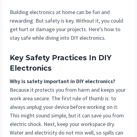
Building electronics at home can be fun and
rewarding. But safety is key. Without it, you could
get hurt or damage your projects. Here’s how to
stay safe while diving into DIY electronics.
Key Safety Practices In DIY
Electronics
Why is safety important in DIY electronics?
Because it protects you from harm and keeps your
work area secure. The first rule of thumb is: to
always unplug your device before working on it.
This might sound simple, but it can save you from
electric shock. Next, keep your workspace dry.
Water and electricity do not mix well, so spills can