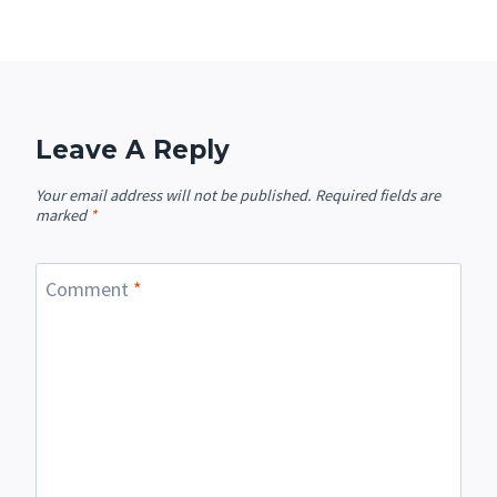
Leave A Reply
Your email address will not be published.
Required fields are
marked
*
Comment
*