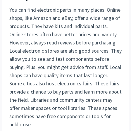
You can find electronic parts in many places. Online
shops, like Amazon and eBay, offer a wide range of
products. They have kits and individual parts.
Online stores often have better prices and variety.
However, always read reviews before purchasing.
Local electronic stores are also good sources. They
allow you to see and test components before
buying. Plus, you might get advice from staff. Local
shops can have quality items that last longer.
Some cities also host electronics fairs. These fairs
provide a chance to buy parts and learn more about
the field. Libraries and community centers may
offer maker spaces or tool libraries. These spaces
sometimes have free components or tools for
public use.