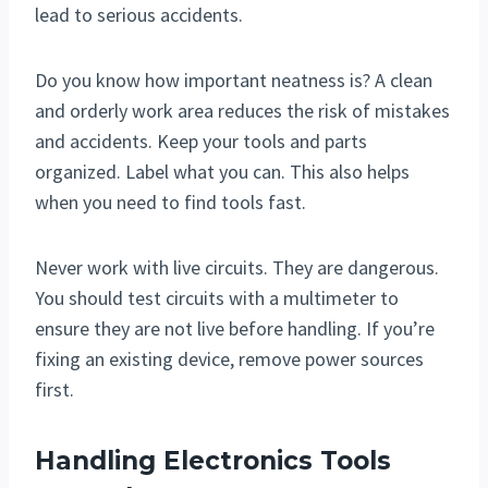
lead to serious accidents.
Do you know how important neatness is? A clean
and orderly work area reduces the risk of mistakes
and accidents. Keep your tools and parts
organized. Label what you can. This also helps
when you need to find tools fast.
Never work with live circuits. They are dangerous.
You should test circuits with a multimeter to
ensure they are not live before handling. If you’re
fixing an existing device, remove power sources
first.
Handling Electronics Tools