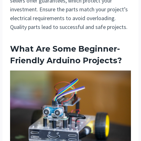
sellers offer guarantees, which protect your
investment. Ensure the parts match your project’s
electrical requirements to avoid overloading.
Quality parts lead to successful and safe projects.
What Are Some Beginner-
Friendly Arduino Projects?