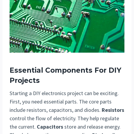
Essential Components For DIY
Projects
Starting a DIY electronics project can be exciting.
First, you need essential parts. The core parts
include resistors, capacitors, and diodes.
Resistors
control the flow of electricity. They help regulate
the current.
Capacitors
store and release energy.