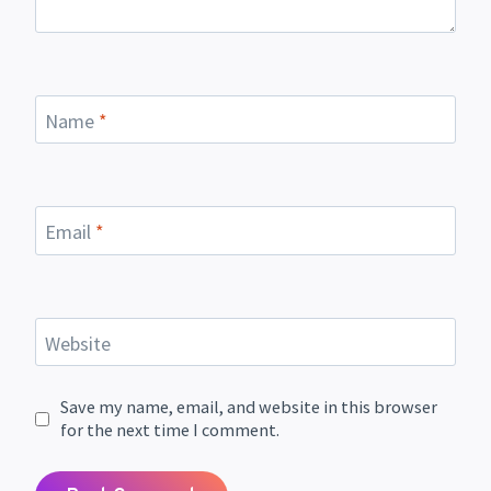
Name
*
Email
*
Website
Save my name, email, and website in this browser
for the next time I comment.