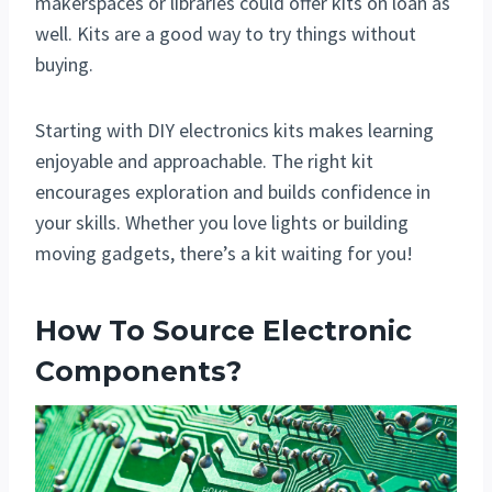
makerspaces or libraries could offer kits on loan as
well. Kits are a good way to try things without
buying.
Starting with DIY electronics kits makes learning
enjoyable and approachable. The right kit
encourages exploration and builds confidence in
your skills. Whether you love lights or building
moving gadgets, there’s a kit waiting for you!
How To Source Electronic
Components?