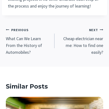
the process and enjoy the journey of learning!
Post
PREVIOUS
NEXT
Navigation
What Can We Learn
Cheap electrician near
From the History of
me: How to find one
Automobiles?
easily?
Similar Posts