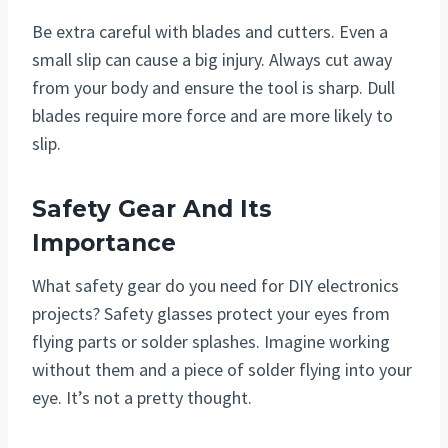
Be extra careful with blades and cutters. Even a
small slip can cause a big injury. Always cut away
from your body and ensure the tool is sharp. Dull
blades require more force and are more likely to
slip.
Safety Gear And Its
Importance
What safety gear do you need for DIY electronics
projects? Safety glasses protect your eyes from
flying parts or solder splashes. Imagine working
without them and a piece of solder flying into your
eye. It’s not a pretty thought.